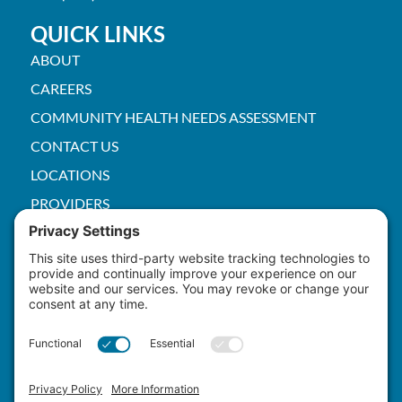
QUICK LINKS
ABOUT
CAREERS
COMMUNITY HEALTH NEEDS ASSESSMENT
CONTACT US
LOCATIONS
PROVIDERS
PRICE TRANSPARENCY
PACS
SERVICES
EMPLOYEE