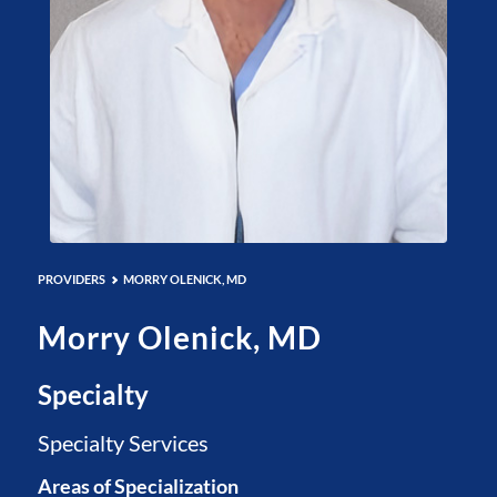
PROVIDERS
MORRY OLENICK, MD
Morry Olenick, MD
Specialty
Specialty Services
Areas of Specialization