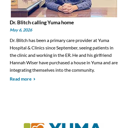
Dr. Blitch calling Yuma home
May 6, 2026
Dr. Blitch has been a primary care provider at Yuma
Hospital & Clinics since September, seeing patients in
the clinic and working in the ER. He and his girlfriend
Hannah Wiser have purchased a house in Yuma and are
integrating themselves into the community.
Read more