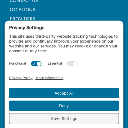
CONTACT US
LOCATIONS
PROVIDERS
PRICE TRANSPARENCY
PACS
SERVICES
EMPLOYEE
Patient Rights
HIPAA
Privacy Policy
Cookie Policy
Terms of Service
Master Staffing Plan
Copyright ©
2026 Yuma Hospital