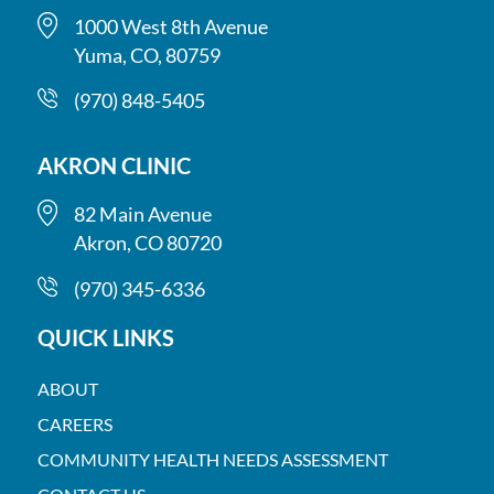
1000 West 8th Avenue
Yuma, CO, 80759
(970) 848-5405
AKRON CLINIC
82 Main Avenue
Akron, CO 80720
(970) 345-6336
QUICK LINKS
ABOUT
CAREERS
COMMUNITY HEALTH NEEDS ASSESSMENT