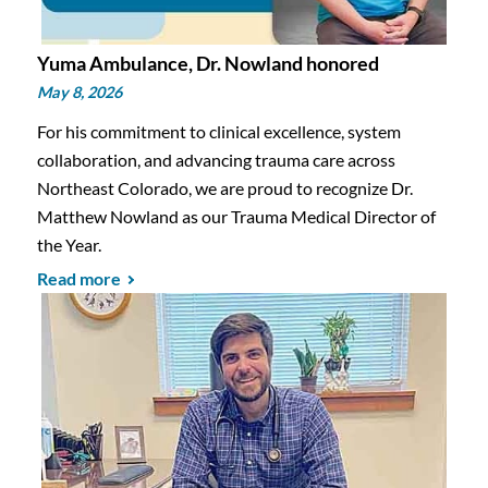
Yuma Ambulance, Dr. Nowland honored
May 8, 2026
For his commitment to clinical excellence, system
collaboration, and advancing trauma care across
Northeast Colorado, we are proud to recognize Dr.
Matthew Nowland as our Trauma Medical Director of
the Year.
Read more