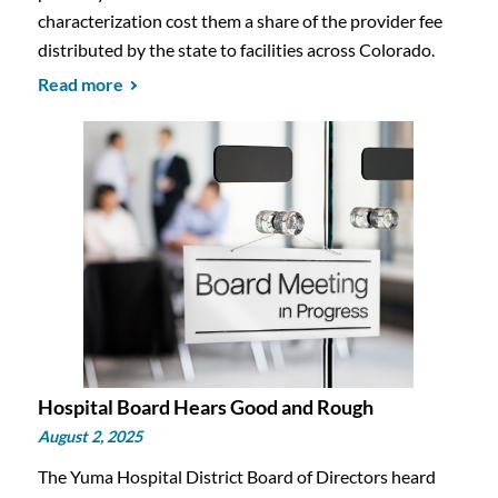
characterization cost them a share of the provider fee
distributed by the state to facilities across Colorado.
Read more
Hospital Board Hears Good and Rough
August 2, 2025
The Yuma Hospital District Board of Directors heard