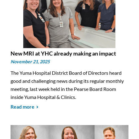
New MRI at YHC already making an impact
November 21, 2025
The Yuma Hospital District Board of Directors heard
good and challenging news during its regular monthly
meeting, last week held in the Pearse Board Room
inside Yuma Hospital & Clinics.
Read more