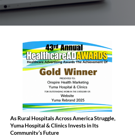
As Rural Hospitals Across America Struggle,
Yuma Hospital & Clinics Invests in Its
Community’s Future