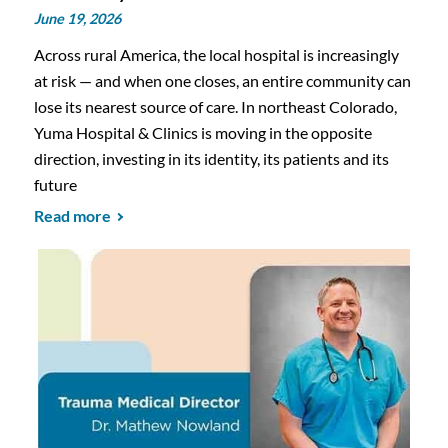
June 19, 2026
Across rural America, the local hospital is increasingly
at risk — and when one closes, an entire community can
lose its nearest source of care. In northeast Colorado,
Yuma Hospital & Clinics is moving in the opposite
direction, investing in its identity, its patients and its
future
Read more