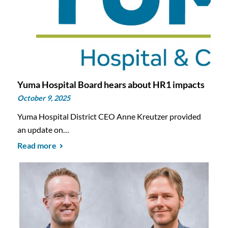
Yuma Hospital Board hears about HR1 impacts
October 9, 2025
Yuma Hospital District CEO Anne Kreutzer provided
an update on…
Read more