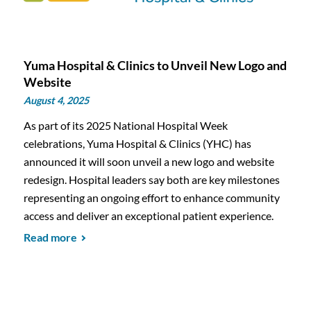
Yuma Hospital & Clinics to Unveil New Logo and
Website
August 4, 2025
As part of its 2025 National Hospital Week
celebrations, Yuma Hospital & Clinics (YHC) has
announced it will soon unveil a new logo and website
redesign. Hospital leaders say both are key milestones
representing an ongoing effort to enhance community
access and deliver an exceptional patient experience.
Read more