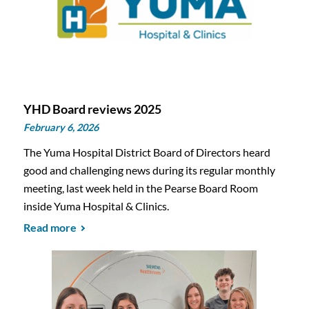
YHD Board reviews 2025
February 6, 2026
The Yuma Hospital District Board of Directors heard
good and challenging news during its regular monthly
meeting, last week held in the Pearse Board Room
inside Yuma Hospital & Clinics.
Read more