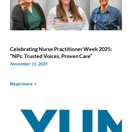
Celebrating Nurse Practitioner Week 2025:
“NPs: Trusted Voices, Proven Care”
November 11, 2025
Read more