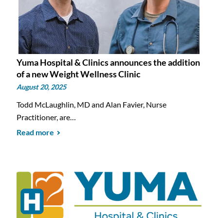
Yuma Hospital & Clinics announces the addition
of a new Weight Wellness Clinic
August 20, 2025
Todd McLaughlin, MD and Alan Favier, Nurse
Practitioner, are…
Read more