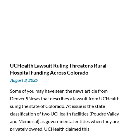
UCHealth Lawsuit Ruling Threatens Rural
Hospital Funding Across Colorado
August 3, 2025
Some of you may have seen the news article from
Denver 9News that describes a lawsuit from UCHealth
suing the state of Colorado. At issue is the state
classification of two UCHealth facilities (Poudre Valley
and Memorial) as governmental entities when they are
privately owned. UCHealth claimed this