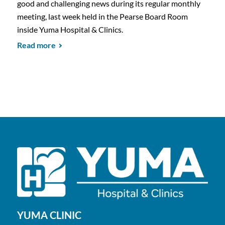
good and challenging news during its regular monthly
meeting, last week held in the Pearse Board Room
inside Yuma Hospital & Clinics.
Read more
YUMA CLINIC