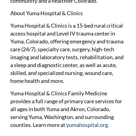
community and a healthier Colorado.
About Yuma Hospital & Clinics
Yuma Hospital & Clinics is a 15-bed rural critical
access hospital and Level IV trauma center in
Yuma, Colorado, offering emergency and trauma
care (24/7), specialty care, surgery, high-tech
imaging and laboratory tests, rehabilitation, and
a sleep and diagnostic center, as well as acute,
skilled, and specialized nursing, wound care,
home health and more.
Yuma Hospital & Clinics Family Medicine
provides a full range of primary care services for
all ages in both Yuma and Akron, Colorado,
serving Yuma, Washington, and surrounding
counties. Learn more at
yumahospital.org
.