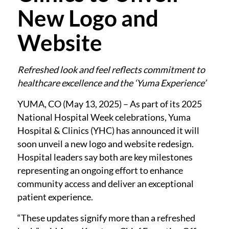
New Logo and
Website
Refreshed look and feel reflects commitment to
healthcare excellence and the ‘Yuma Experience’
YUMA, CO (May 13, 2025) – As part of its 2025
National Hospital Week celebrations, Yuma
Hospital & Clinics (YHC) has announced it will
soon unveil a new logo and website redesign.
Hospital leaders say both are key milestones
representing an ongoing effort to enhance
community access and deliver an exceptional
patient experience.
“These updates signify more than a refreshed