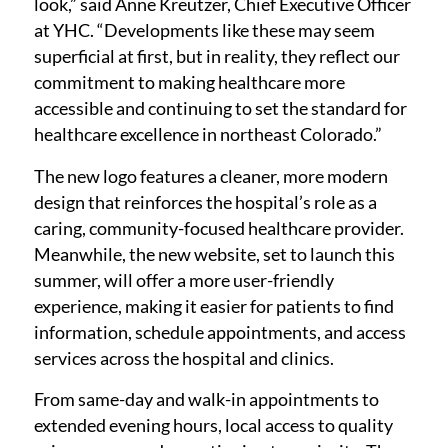
look,” said Anne Kreutzer, Chief Executive Officer
at YHC. “Developments like these may seem
superficial at first, but in reality, they reflect our
commitment to making healthcare more
accessible and continuing to set the standard for
healthcare excellence in northeast Colorado.”
The new logo features a cleaner, more modern
design that reinforces the hospital’s role as a
caring, community-focused healthcare provider.
Meanwhile, the new website, set to launch this
summer, will offer a more user-friendly
experience, making it easier for patients to find
information, schedule appointments, and access
services across the hospital and clinics.
From same-day and walk-in appointments to
extended evening hours, local access to quality