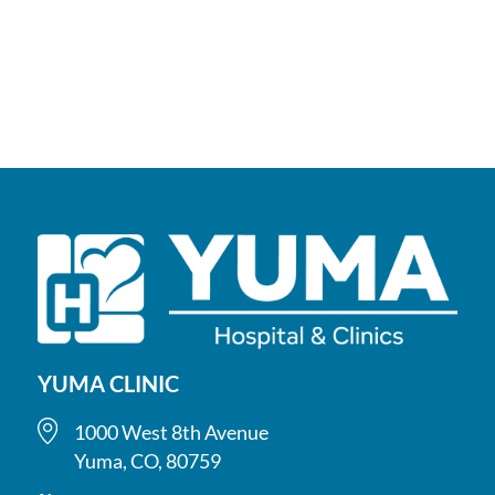
YUMA CLINIC
1000 West 8th Avenue
Yuma, CO, 80759