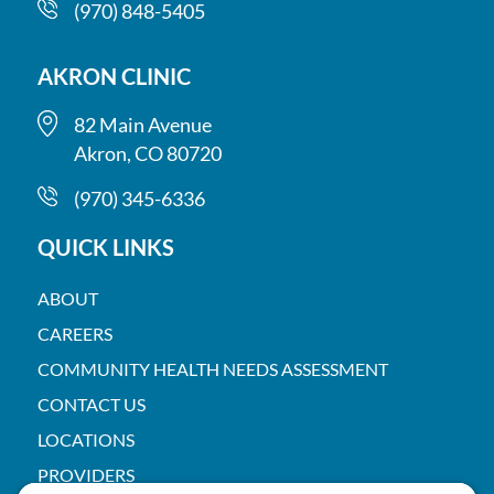
(970) 848-5405
AKRON CLINIC
82 Main Avenue
Akron, CO 80720
(970) 345-6336
QUICK LINKS
ABOUT
CAREERS
COMMUNITY HEALTH NEEDS ASSESSMENT
CONTACT US
LOCATIONS
PROVIDERS