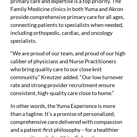
primary care and expertise is a top priority. The
Family Medicine clinics in both Yuma and Akron
provide comprehensive primary care for all ages,
connecting patients to specialists when needed,
including orthopedic, cardiac, and oncology
specialists.
“We are proud of our team, and proud of our high
caliber of physicians and Nurse Practitioners
who bring quality care to our close knit
community.” Kreutzer added. “Our low turnover
rate and strong provider recruitment ensure
consistent, high-quality care close to home.”
In other words, the Yuma Experience is more
than a tagline. It’s a promise of personalized,
comprehensive care delivered with compassion
and a patient-first philosophy – for a healthier