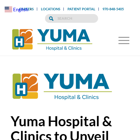
English
CAREERS
LOCATIONS
PATIENT PORTAL
970-848-5405
▼
Yuma Hospital &
Clinics to Unveil