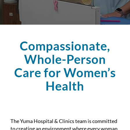
Compassionate,
Whole-Person
Care for Women’s
Health
The Yuma Hospital & Clinics team is committed
to creating an environment where every woman