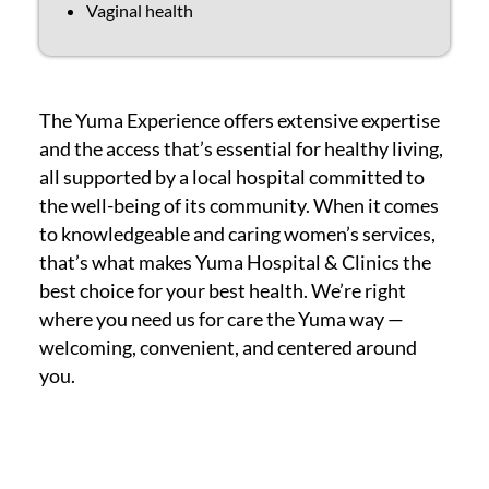
Vaginal health
The Yuma Experience offers extensive expertise
and the access that’s essential for healthy living,
all supported by a local hospital committed to
the well-being of its community. When it comes
to knowledgeable and caring women’s services,
that’s what makes Yuma Hospital & Clinics the
best choice for your best health. We’re right
where you need us for care the Yuma way —
welcoming, convenient, and centered around
you.