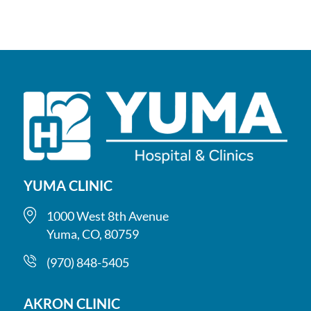
YUMA CLINIC
1000 West 8th Avenue
Yuma, CO, 80759
(970) 848-5405
AKRON CLINIC