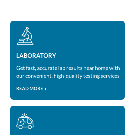
LABORATORY
Get fast, accurate lab results near home with
our convenient, high-quality testing services
READ MORE