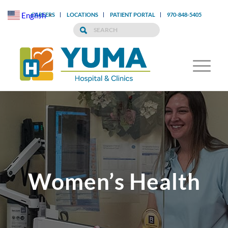
English
CAREERS
LOCATIONS
PATIENT PORTAL
970-848-5405
▼
Women’s Health