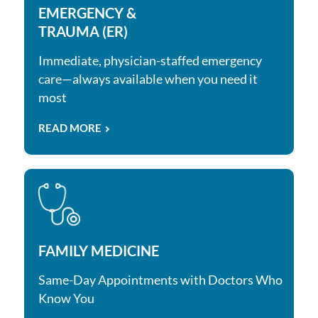
EMERGENCY &
TRAUMA (ER)
Immediate, physician-staffed emergency
care—always available when you need it
most
READ MORE
FAMILY MEDICINE
Same-Day Appointments with Doctors Who
Know You