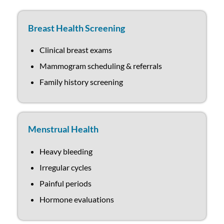
Breast Health Screening
Clinical breast exams
Mammogram scheduling & referrals
Family history screening
Menstrual Health
Heavy bleeding
Irregular cycles
Painful periods
Hormone evaluations