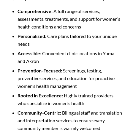
Comprehensive:
A full range of services,
assessments, treatments, and support for women’s
health conditions and concerns
Personalized:
Care plans tailored to your unique
needs
Accessible:
Convenient clinic locations in Yuma
and Akron
Prevention-Focused:
Screenings, testing,
preventive services, and education for proactive
women’s health management
Rooted in Excellence:
Highly trained providers
who specialize in women’s health
Community-Centric:
Bilingual staff and translation
and interpretation services to ensure every
community member is warmly welcomed