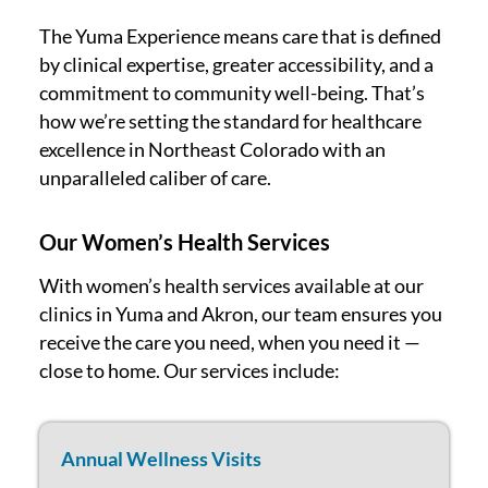
The Yuma Experience means care that is defined
by clinical expertise, greater accessibility, and a
commitment to community well-being. That’s
how we’re setting the standard for healthcare
excellence in Northeast Colorado with an
unparalleled caliber of care.
Our Women’s Health Services
With women’s health services available at our
clinics in Yuma and Akron, our team ensures you
receive the care you need, when you need it —
close to home. Our services include:
Annual Wellness Visits