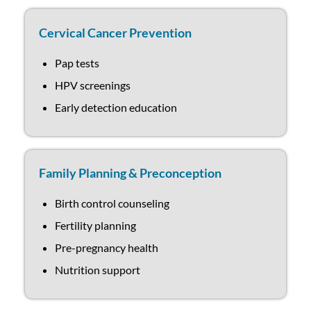
Cervical Cancer Prevention
Pap tests
HPV screenings
Early detection education
Family Planning & Preconception
Birth control counseling
Fertility planning
Pre-pregnancy health
Nutrition support