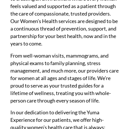
feels valued and supported as a patient through
the care of compassionate, trusted providers.
Our Women’s Health services are designed to be
a continuous thread of prevention, support, and
partnership for your best health, now and in the
years to come.
From well-woman visits, mammograms, and
physical exams to family planning, stress
management, and much more, our providers care
for women at all ages and stages of life. We’re
proud to serve as your trusted guides for a
lifetime of wellness, treating you with whole-
person care through every season of life.
In our dedication to delivering the Yuma
Experience for our patients, we offer high-
quality women’s health care that is always: