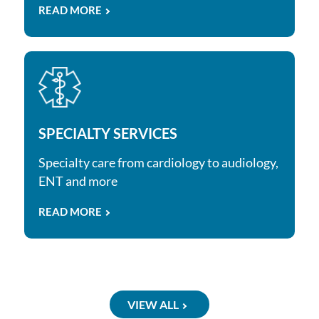
READ MORE
SPECIALTY SERVICES
Specialty care from cardiology to audiology,
ENT and more
READ MORE
VIEW ALL