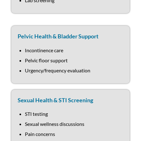
Lab screening
Pelvic Health & Bladder Support
Incontinence care
Pelvic floor support
Urgency/frequency evaluation
Sexual Health & STI Screening
STI testing
Sexual wellness discussions
Pain concerns