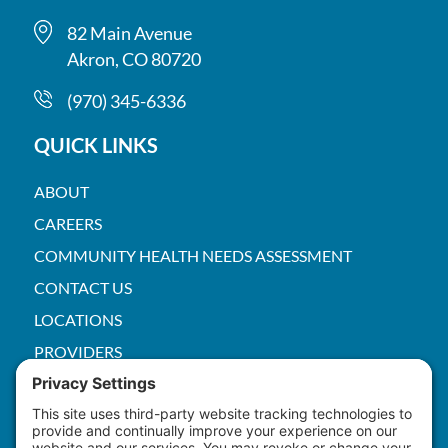
82 Main Avenue
Akron, CO 80720
(970) 345-6336
QUICK LINKS
ABOUT
CAREERS
COMMUNITY HEALTH NEEDS ASSESSMENT
CONTACT US
LOCATIONS
PROVIDERS
PRICE TRANSPARENCY
PACS
SERVICES