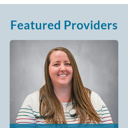
Featured Providers