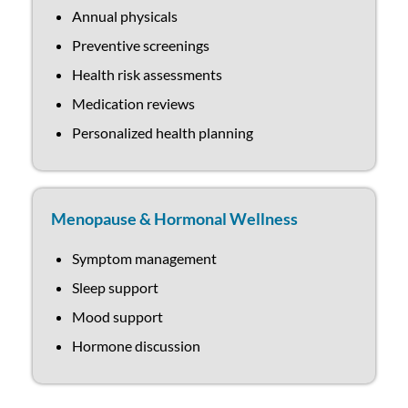
Annual physicals
Preventive screenings
Health risk assessments
Medication reviews
Personalized health planning
Menopause & Hormonal Wellness
Symptom management
Sleep support
Mood support
Hormone discussion