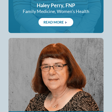
Haley Perry, FNP
Family Medicine, Women’s Health
READ MORE