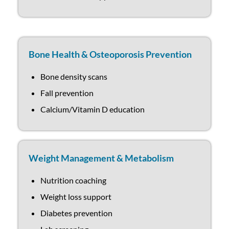
Bone Health & Osteoporosis Prevention
Bone density scans
Fall prevention
Calcium/Vitamin D education
Weight Management & Metabolism
Nutrition coaching
Weight loss support
Diabetes prevention