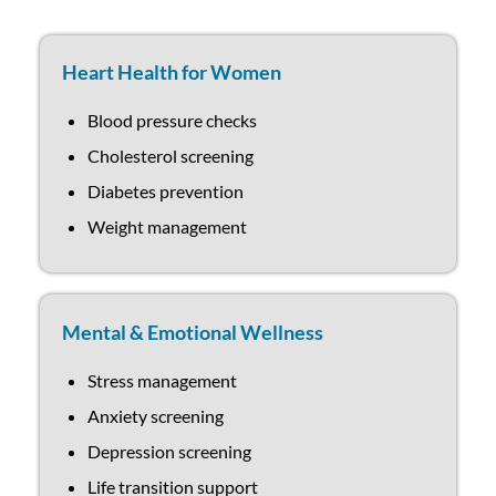
Heart Health for Women
Blood pressure checks
Cholesterol screening
Diabetes prevention
Weight management
Mental & Emotional Wellness
Stress management
Anxiety screening
Depression screening
Life transition support