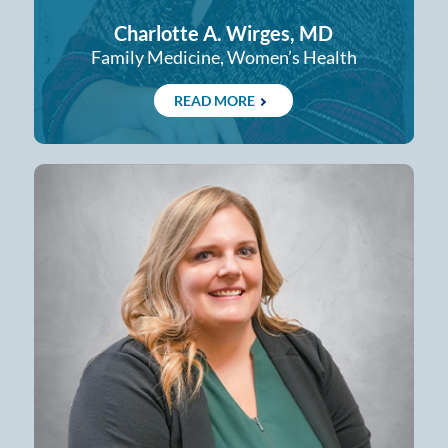
Charlotte A. Wirges, MD
Family Medicine, Women’s Health
READ MORE