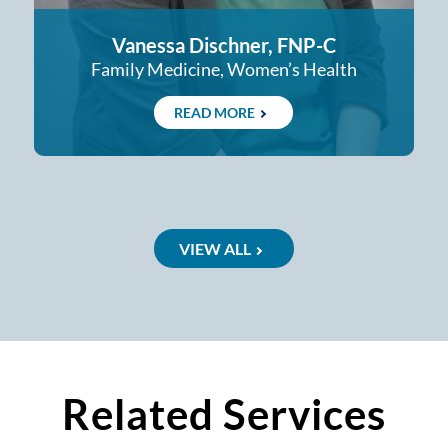
Vanessa Dischner, FNP-C
Family Medicine, Women’s Health
READ MORE
VIEW ALL
Related Services