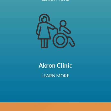
Akron Clinic
LEARN MORE