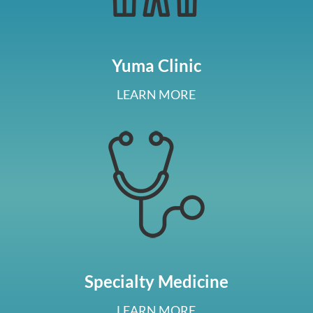
Yuma Clinic
LEARN MORE
Specialty Medicine
LEARN MORE