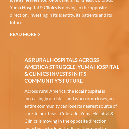
Yuma Hospital & Clinics is moving in the opposite
direction, investing in its identity, its patients and its
future
READ MORE
AS RURAL HOSPITALS ACROSS
AMERICA STRUGGLE, YUMA HOSPITAL
& CLINICS INVESTS IN ITS
COMMUNITY’S FUTURE
Across rural America, the local hospital is
increasingly at risk — and when one closes, an
entire community can lose its nearest source of
care. In northeast Colorado, Yuma Hospital &
Clinics is moving in the opposite direction,
investing in its identity, its patients and its