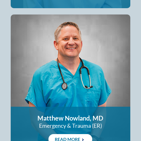
Matthew Nowland, MD
Emergency & Trauma (ER)
READ MORE