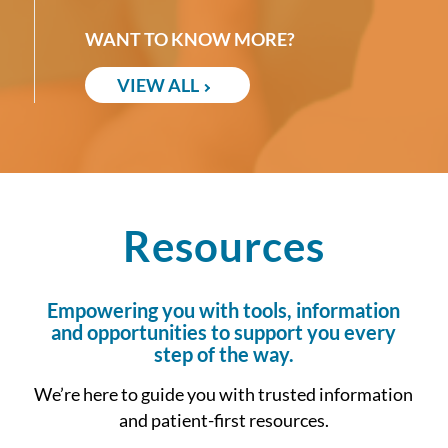
WANT TO KNOW MORE?
VIEW ALL
Resources
Empowering you with tools, information
and opportunities to support you every
step of the way.
We’re here to guide you with trusted information
and patient-first resources.