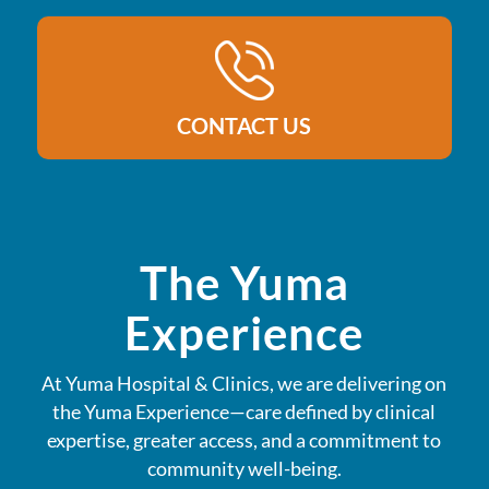
CONTACT US
The Yuma
Experience
At Yuma Hospital & Clinics, we are delivering on
the Yuma Experience—care defined by clinical
expertise, greater access, and a commitment to
community well-being.