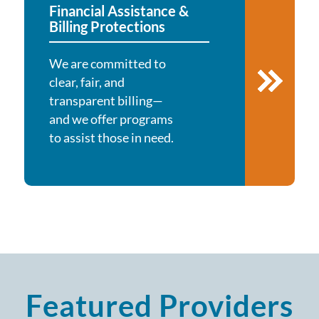
Financial Assistance &
Billing Protections
We are committed to
clear, fair, and
transparent billing—
and we offer programs
to assist those in need.
Featured Providers