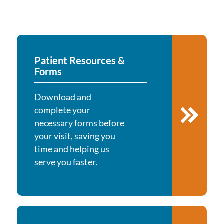
Patient Resources &
Forms
Download and
complete your
necessary forms before
your visit, saving you
time and helping us
serve you faster.