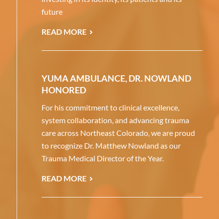
future
READ MORE
YUMA AMBULANCE, DR. NOWLAND
HONORED
For his commitment to clinical excellence,
system collaboration, and advancing trauma
care across Northeast Colorado, we are proud
to recognize Dr. Matthew Nowland as our
Trauma Medical Director of the Year.
READ MORE