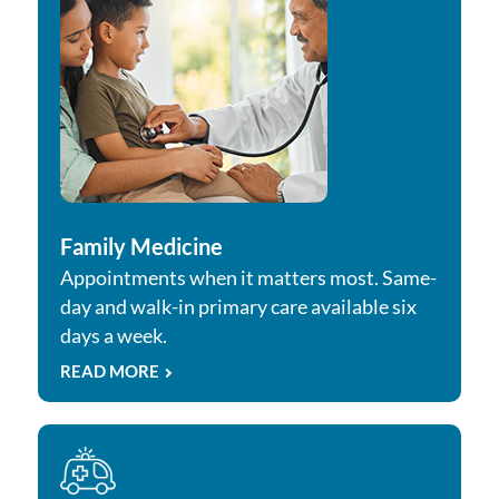
Family Medicine
Appointments when it matters most. Same-
day and walk-in primary care available six
days a week.
READ MORE