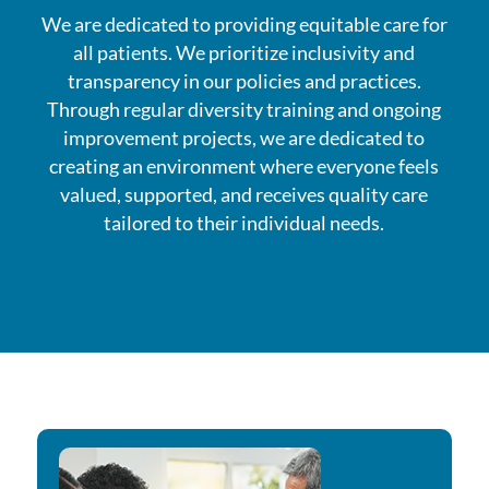
We are dedicated to providing equitable care for
all patients. We prioritize inclusivity and
transparency in our policies and practices.
Through regular diversity training and ongoing
improvement projects, we are dedicated to
creating an environment where everyone feels
valued, supported, and receives quality care
tailored to their individual needs.