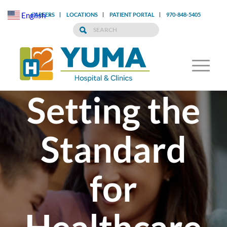
English
CAREERS
LOCATIONS
PATIENT PORTAL
970-848-5405
▼
Setting the
Standard
for