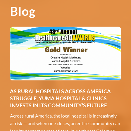
Blog
AS RURAL HOSPITALS ACROSS AMERICA
STRUGGLE, YUMA HOSPITAL & CLINICS
INVESTS IN ITS COMMUNITY’S FUTURE
Across rural America, the local hospital is increasingly
at risk — and when one closes, an entire community can
lose its nearest source of care. In northeast Colorado,