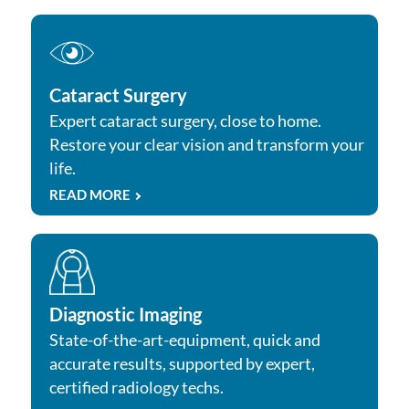
Cataract Surgery
Expert cataract surgery, close to home.
Restore your clear vision and transform your
life.
READ MORE
Diagnostic Imaging
State-of-the-art-equipment, quick and
accurate results, supported by expert,
certified radiology techs.