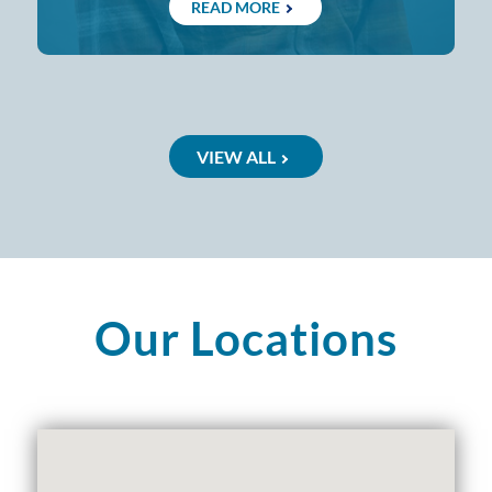
READ MORE
VIEW ALL
Our Locations