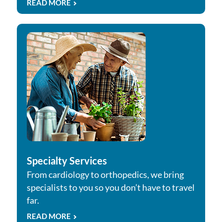
READ MORE
Specialty Services
From cardiology to orthopedics, we bring
specialists to you so you don’t have to travel
far.
READ MORE