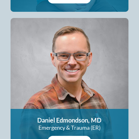
Daniel Edmondson, MD
Emergency & Trauma (ER)