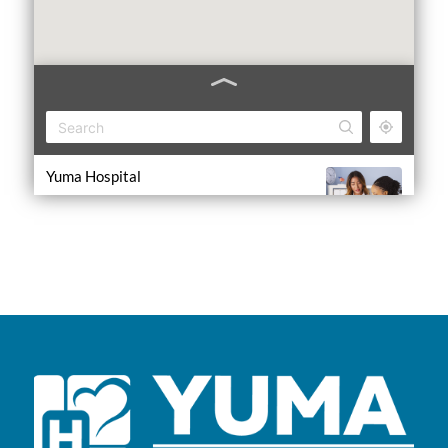
Yuma Hospital
1000 W 8th Ave, Yuma, CO 80759
ER Open 24/7
(970) 848-5405
Yuma Clinic
1000 W 8th Ave, Yuma, CO 80759
Mon-Fri 7 a.m.-5 p.m.; Sat 9 a.m.-12 p.m.
(970) 848-5405
Center for Specialty Medicine
1000 W 8th Ave, Yuma, CO 80759
Mon-Fri 9 a.m.-5 p.m.; Sat 9-11 a.m.