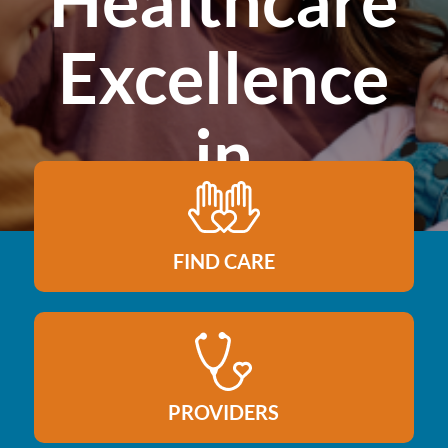
Healthcare
Excellence
in
Northeast
FIND CARE
Colorado
PROVIDERS