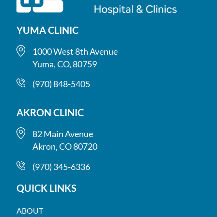
(970) 848-5405
Akron Clinic
YUMA CLINIC
82 Main Ave, Akron, CO 80720
Mon-Thu 8 a.m.-5 p.m.; Fri 8 a.m.-3 p.m. (Closed 12-
1000 West 8th Avenue
1 p.m.); Sat 9-11 a.m.
Yuma, CO, 80759
(970) 345-6336
(970) 848-5405
AKRON CLINIC
82 Main Avenue
Akron, CO 80720
(970) 345-6336
QUICK LINKS
ABOUT