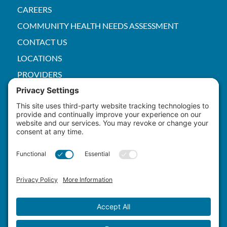
CAREERS
COMMUNITY HEALTH NEEDS ASSESSMENT
CONTACT US
LOCATIONS
PROVIDERS
PRICE TRANSPARENCY
PACS
SERVICES
EMPLOYEE
Patient Rights
HIPAA
Privacy Policy
Cookie Policy
Terms of Service
Master Staffing Plan