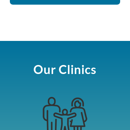
Our Clinics