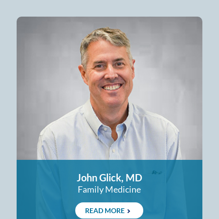
John Glick, MD
Family Medicine
READ MORE