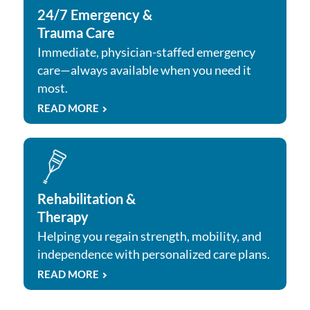
24/7 Emergency &
Trauma Care
Immediate, physician-staffed emergency
care—always available when you need it
most.
READ MORE
Rehabilitation &
Therapy
Helping you regain strength, mobility, and
independence with personalized care plans.
READ MORE