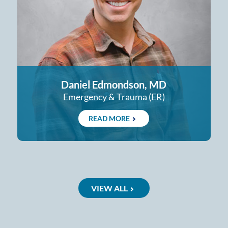
Daniel Edmondson, MD
Emergency & Trauma (ER)
READ MORE
VIEW ALL