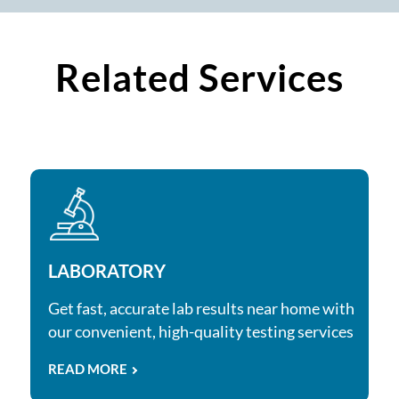
Related Services
LABORATORY
Get fast, accurate lab results near home with
our convenient, high-quality testing services
READ MORE