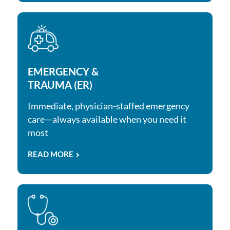
EMERGENCY &
TRAUMA (ER)
Immediate, physician-staffed emergency
care—always available when you need it
most
READ MORE