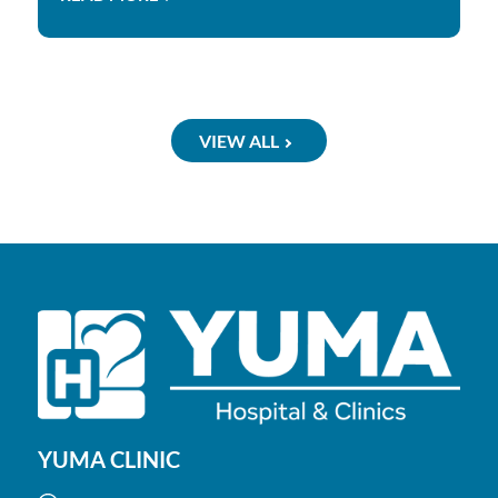
VIEW ALL
YUMA CLINIC