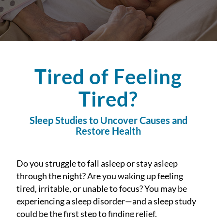
Tired of Feeling
Tired?
Sleep Studies to Uncover Causes and
Restore Health
Do you struggle to fall asleep or stay asleep
through the night? Are you waking up feeling
tired, irritable, or unable to focus? You may be
experiencing a sleep disorder—and a sleep study
could be the first step to finding relief.