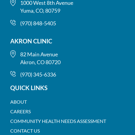
1000 West 8th Avenue
Yuma, CO, 80759
(970) 848-5405
AKRON CLINIC
82 Main Avenue
Akron, CO 80720
(970) 345-6336
QUICK LINKS
ABOUT
CAREERS
COMMUNITY HEALTH NEEDS ASSESSMENT
CONTACT US