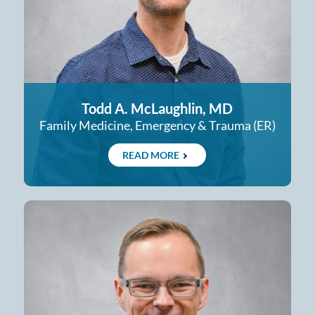
Todd A. McLaughlin, MD
Family Medicine, Emergency & Trauma (ER)
READ MORE