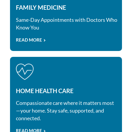
FAMILY MEDICINE
Same-Day Appointments with Doctors Who
Know You
READ MORE
HOME HEALTH CARE
Compassionate care where it matters most
—your home. Stay safe, supported, and
connected.
READ MORE