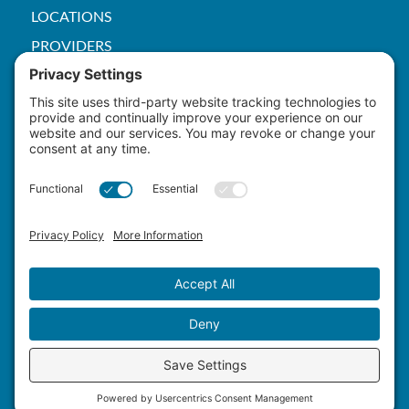
LOCATIONS
PROVIDERS
PRICE TRANSPARENCY
PACS
SERVICES
EMPLOYEE
Patient Rights
HIPAA
Privacy Policy
Cookie Policy
Terms of Service
Master Staffing Plan
Copyright ©
2026 Yuma Hospital