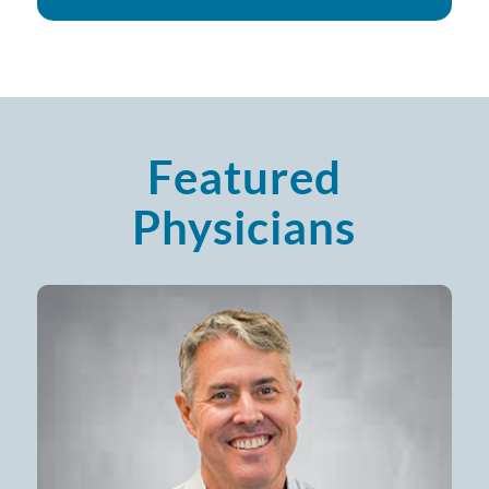
Featured
Physicians