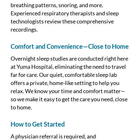
breathing patterns, snoring, and more.
Experienced respiratory therapists and sleep
technologists review these comprehensive
recordings.
Comfort and Convenience—Close to Home
Overnight sleep studies are conducted right here
at Yuma Hospital, eliminating the need to travel
far for care. Our quiet, comfortable sleep lab
offers a private, home-like setting to help you
relax. We know your time and comfort matter—
so we make it easy to get the care you need, close
to home.
How to Get Started
A physician referral is required, and