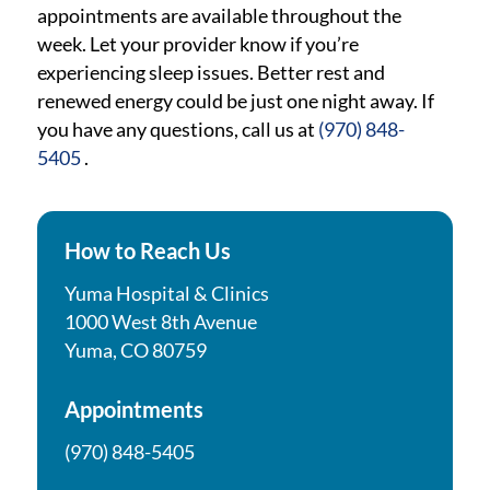
appointments are available throughout the
week. Let your provider know if you’re
experiencing sleep issues. Better rest and
renewed energy could be just one night away. If
you have any questions, call us at
(970) 848-
5405
.
How to Reach Us
Yuma Hospital & Clinics
1000 West 8th Avenue
Yuma, CO 80759
Appointments
(970) 848-5405