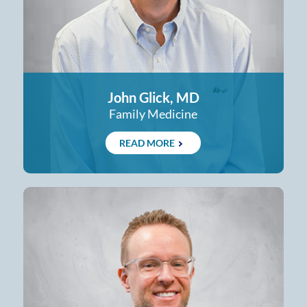
John Glick, MD
Family Medicine
READ MORE