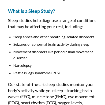
What Is a Sleep Study?
Sleep studies help diagnose a range of conditions
that may be affecting your rest, including:
Sleep apnea and other breathing-related disorders
Seizures or abnormal brain activity during sleep
Movement disorders like periodic limb movement
disorder
Narcolepsy
Restless legs syndrome (RLS)
Our state-of-the-art sleep studies monitor your
body’s activity while you sleep—tracking brain
waves (EEG), muscle tone (EMG), eye movement
(EOG), heart rhythm (ECG), oxygen levels,