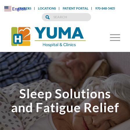
English
CAREERS
LOCATIONS
PATIENT PORTAL
970-848-5405
▼
Sleep Solutions
and Fatigue Relief