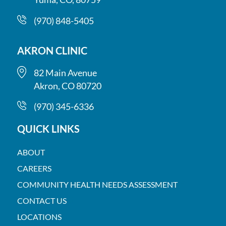
(970) 848-5405
AKRON CLINIC
82 Main Avenue
Akron, CO 80720
(970) 345-6336
QUICK LINKS
ABOUT
CAREERS
COMMUNITY HEALTH NEEDS ASSESSMENT
CONTACT US
LOCATIONS