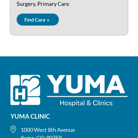
Surgery, Primary Care
Find Care
YUMA CLINIC
1000 West 8th Avenue
Yuma, CO, 80759