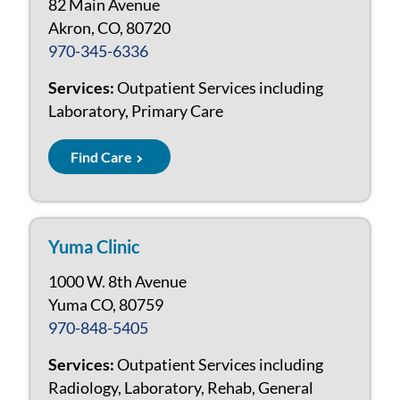
82 Main Avenue
Akron, CO, 80720
970-345-6336
Services:
Outpatient Services including
Laboratory, Primary Care
Find Care
Yuma Clinic
1000 W. 8th Avenue
Yuma CO, 80759
970-848-5405
Services:
Outpatient Services including
Radiology, Laboratory, Rehab, General