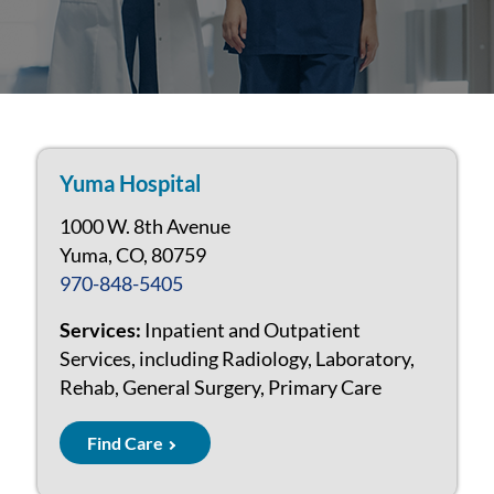
Yuma Hospital
1000 W. 8th Avenue
Yuma, CO, 80759
970-848-5405
Services:
Inpatient and Outpatient
Services, including Radiology, Laboratory,
Rehab, General Surgery, Primary Care
Find Care