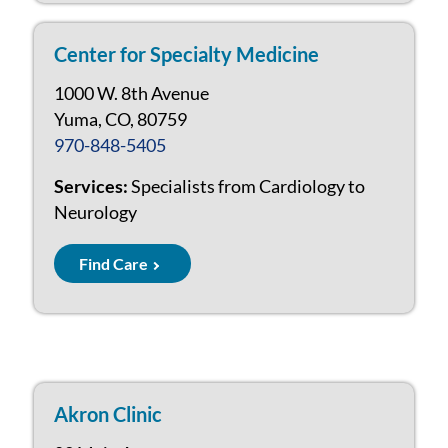
Center for Specialty Medicine
1000 W. 8th Avenue
Yuma, CO, 80759
970-848-5405
Services:
Specialists from Cardiology to
Neurology
Find Care
Akron Clinic