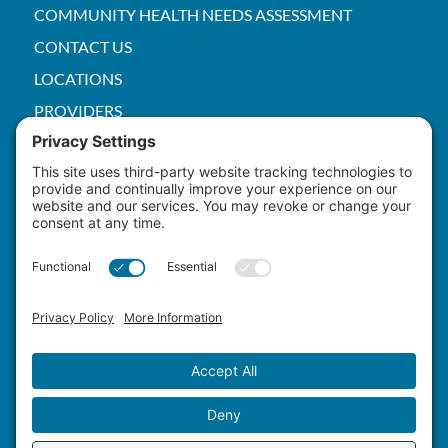
COMMUNITY HEALTH NEEDS ASSESSMENT
CONTACT US
LOCATIONS
PROVIDERS
PRICE TRANSPARENCY
PACS
SERVICES
EMPLOYEE
Patient Rights
HIPAA
Privacy Policy
Cookie Policy
Terms of Service
Master Staffing Plan