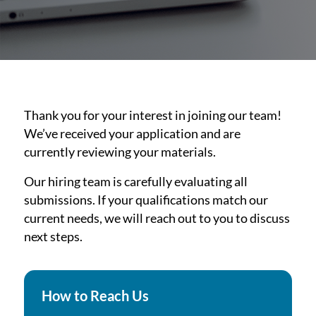
Thank you for your interest in joining our team!
We’ve received your application and are
currently reviewing your materials.
Our hiring team is carefully evaluating all
submissions. If your qualifications match our
current needs, we will reach out to you to discuss
next steps.
How to Reach Us