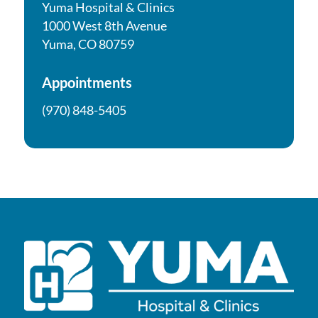
Yuma Hospital & Clinics
1000 West 8th Avenue
Yuma, CO 80759
Appointments
(970) 848-5405