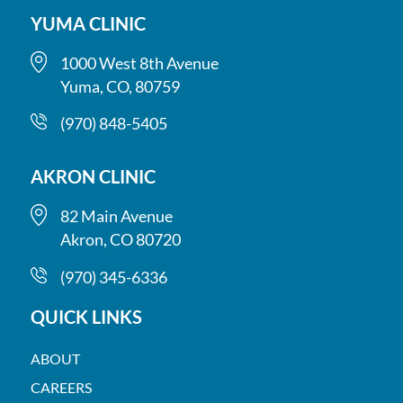
YUMA CLINIC
1000 West 8th Avenue
Yuma, CO, 80759
(970) 848-5405
AKRON CLINIC
82 Main Avenue
Akron, CO 80720
(970) 345-6336
QUICK LINKS
ABOUT
CAREERS