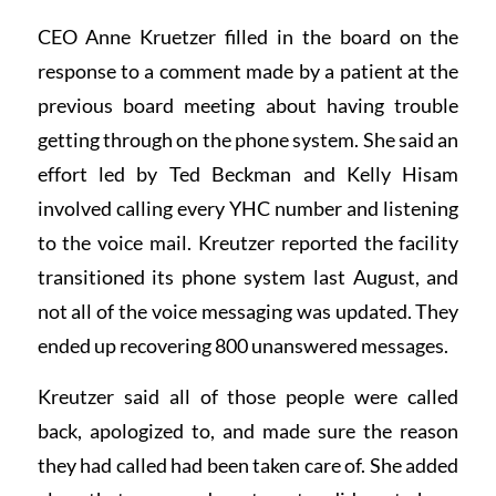
CEO Anne Kruetzer filled in the board on the
response to a comment made by a patient at the
previous board meeting about having trouble
getting through on the phone system. She said an
effort led by Ted Beckman and Kelly Hisam
involved calling every YHC number and listening
to the voice mail. Kreutzer reported the facility
transitioned its phone system last August, and
not all of the voice messaging was updated. They
ended up recovering 800 unanswered messages.
Kreutzer said all of those people were called
back, apologized to, and made sure the reason
they had called had been taken care of. She added