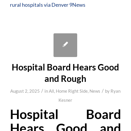
rural hospitals via Denver 9News
Hospital Board Hears Good
and Rough
/
/
August 2, 2025
in
All
,
Home Right Side
,
News
by
Ryan
Kesner
Hospital Board
Hears Good and