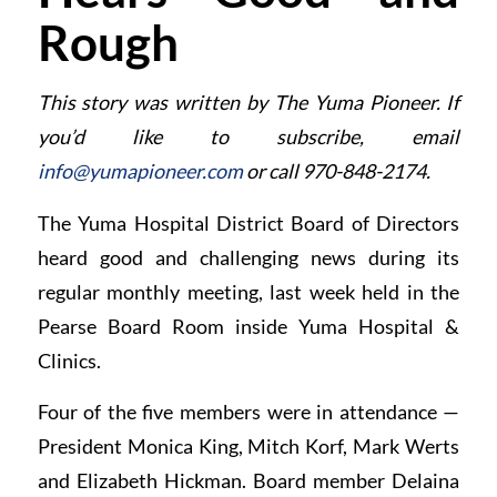
Rough
This story was written by The Yuma Pioneer. If
you’d like to subscribe, email
info@yumapioneer.com
or call 970-848-2174.
The Yuma Hospital District Board of Directors
heard good and challenging news during its
regular monthly meeting, last week held in the
Pearse Board Room inside Yuma Hospital &
Clinics.
Four of the five members were in attendance —
President Monica King, Mitch Korf, Mark Werts
and Elizabeth Hickman. Board member Delaina