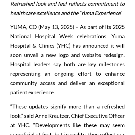
Refreshed look and feel reflects commitment to
healthcare excellence and the ‘Yuma Experience’
YUMA, CO (May 13, 2025) – As part of its 2025
National Hospital Week celebrations, Yuma
Hospital & Clinics (YHC) has announced it will
soon unveil a new logo and website redesign.
Hospital leaders say both are key milestones
representing an ongoing effort to enhance
community access and deliver an exceptional
patient experience.
“These updates signify more than a refreshed
look,” said Anne Kreutzer, Chief Executive Officer
at YHC. “Developments like these may seem
superficial at first, but in reality, they reflect our