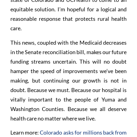
equitable solution. I’m hopeful for a logical and
reasonable response that protects rural health
care.
This news, coupled with the Medicaid decreases
in the Senate reconciliation bill, makes our future
funding streams uncertain. This will no doubt
hamper the speed of improvements we’ve been
making, but continuing our growth is not in
doubt. Because we must. Because our hospital is
vitally important to the people of Yuma and
Washington Counties. Because we all deserve
health care no matter where we live.
Learn more:
Colorado asks for millions back from