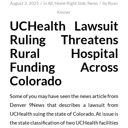
/
/
August 3, 2025
in
All
,
Home Right Side
,
News
by
Ryan
Kesner
UCHealth Lawsuit
Ruling Threatens
Rural Hospital
Funding Across
Colorado
Some of you may have seen the news article from
Denver 9News that describes a lawsuit from
UCHealth suing the state of Colorado. At issue is
the state classification of two UCHealth facilities