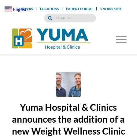
English
CAREERS
LOCATIONS
PATIENT PORTAL
970-848-5405
▼
Yuma Hospital & Clinics
announces the addition of a
new Weight Wellness Clinic