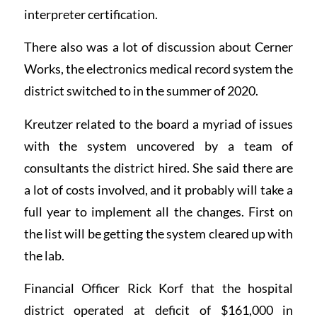
interpreter certification.
There also was a lot of discussion about Cerner
Works, the electronics medical record system the
district switched to in the summer of 2020.
Kreutzer related to the board a myriad of issues
with the system uncovered by a team of
consultants the district hired. She said there are
a lot of costs involved, and it probably will take a
full year to implement all the changes. First on
the list will be getting the system cleared up with
the lab.
Financial Officer Rick Korf that the hospital
district operated at deficit of $161,000 in