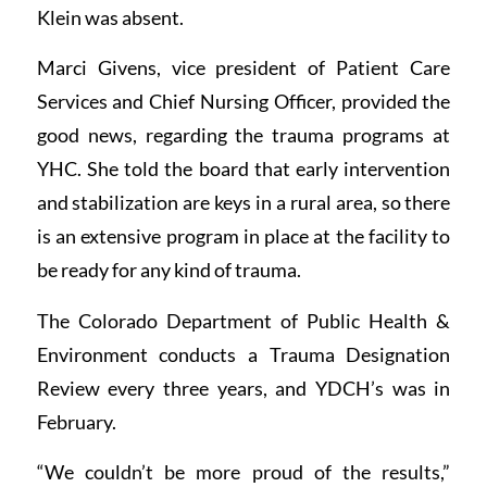
Klein was absent.
Marci Givens, vice president of Patient Care
Services and Chief Nursing Officer, provided the
good news, regarding the trauma programs at
YHC. She told the board that early intervention
and stabilization are keys in a rural area, so there
is an extensive program in place at the facility to
be ready for any kind of trauma.
The Colorado Department of Public Health &
Environment conducts a Trauma Designation
Review every three years, and YDCH’s was in
February.
“We couldn’t be more proud of the results,”