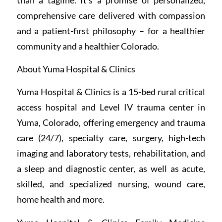
comprehensive care delivered with compassion
and a patient-first philosophy – for a healthier
community and a healthier Colorado.
About Yuma Hospital & Clinics
Yuma Hospital & Clinics is a 15-bed rural critical
access hospital and Level IV trauma center in
Yuma, Colorado, offering emergency and trauma
care (24/7), specialty care, surgery, high-tech
imaging and laboratory tests, rehabilitation, and
a sleep and diagnostic center, as well as acute,
skilled, and specialized nursing, wound care,
home health and more.