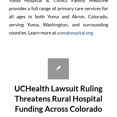
Yuma Hospital & Clinics Family Medicine
provides a full range of primary care services for
all ages in both Yuma and Akron, Colorado,
serving Yuma, Washington, and surrounding
counties. Learn more at
yumahospital.org
.
UCHealth Lawsuit Ruling
Threatens Rural Hospital
Funding Across Colorado