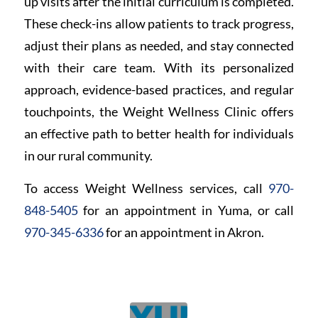
up visits after the initial curriculum is completed.
These check-ins allow patients to track progress,
adjust their plans as needed, and stay connected
with their care team. With its personalized
approach, evidence-based practices, and regular
touchpoints, the Weight Wellness Clinic offers
an effective path to better health for individuals
in our rural community.
To access Weight Wellness services, call
970-
848-5405
for an appointment in Yuma, or call
970-345-6336
for an appointment in Akron.