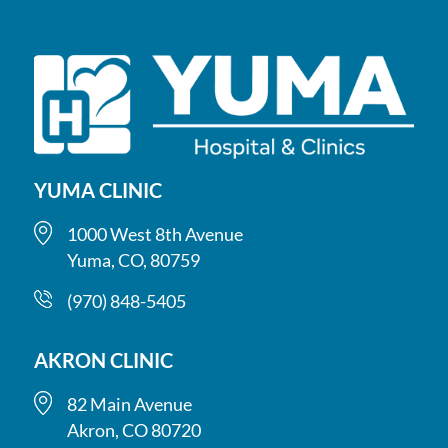
YUMA CLINIC
1000 West 8th Avenue
Yuma, CO, 80759
(970) 848-5405
AKRON CLINIC
82 Main Avenue
Akron, CO 80720