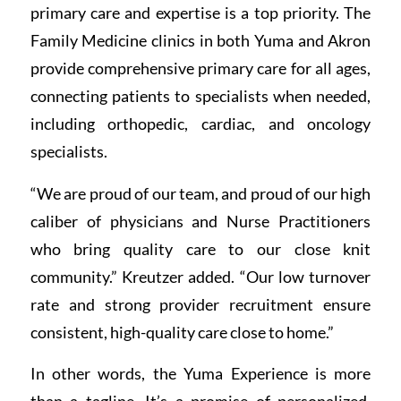
primary care and expertise is a top priority. The
Family Medicine clinics in both Yuma and Akron
provide comprehensive primary care for all ages,
connecting patients to specialists when needed,
including orthopedic, cardiac, and oncology
specialists.
“We are proud of our team, and proud of our high
caliber of physicians and Nurse Practitioners
who bring quality care to our close knit
community.” Kreutzer added. “Our low turnover
rate and strong provider recruitment ensure
consistent, high-quality care close to home.”
In other words, the Yuma Experience is more
than a tagline. It’s a promise of personalized,