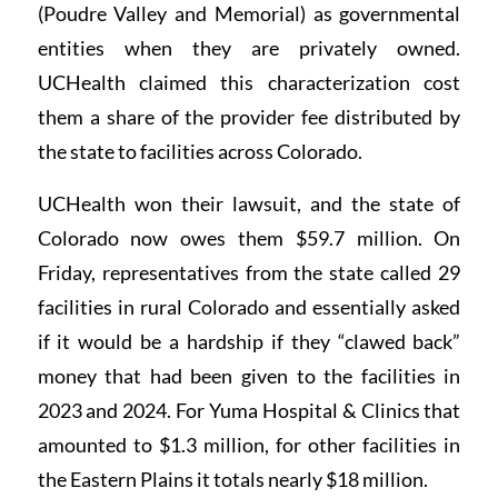
(Poudre Valley and Memorial) as governmental
entities when they are privately owned.
UCHealth claimed this characterization cost
them a share of the provider fee distributed by
the state to facilities across Colorado.
UCHealth won their lawsuit, and the state of
Colorado now owes them $59.7 million. On
Friday, representatives from the state called 29
facilities in rural Colorado and essentially asked
if it would be a hardship if they “clawed back”
money that had been given to the facilities in
2023 and 2024. For Yuma Hospital & Clinics that
amounted to $1.3 million, for other facilities in
the Eastern Plains it totals nearly $18 million.