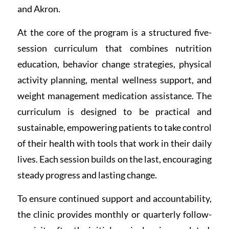
and Akron.
At the core of the program is a structured five-
session curriculum that combines nutrition
education, behavior change strategies, physical
activity planning, mental wellness support, and
weight management medication assistance. The
curriculum is designed to be practical and
sustainable, empowering patients to take control
of their health with tools that work in their daily
lives. Each session builds on the last, encouraging
steady progress and lasting change.
To ensure continued support and accountability,
the clinic provides monthly or quarterly follow-