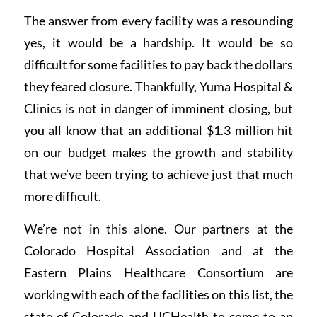
The answer from every facility was a resounding
yes, it would be a hardship. It would be so
difficult for some facilities to pay back the dollars
they feared closure. Thankfully, Yuma Hospital &
Clinics is not in danger of imminent closing, but
you all know that an additional $1.3 million hit
on our budget makes the growth and stability
that we’ve been trying to achieve just that much
more difficult.
We’re not in this alone. Our partners at the
Colorado Hospital Association and at the
Eastern Plains Healthcare Consortium are
working with each of the facilities on this list, the
state of Colorado and UCHealth to come to an