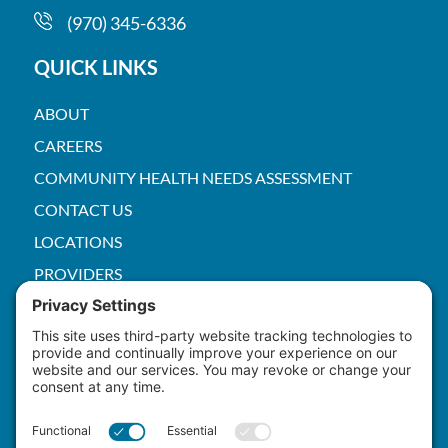
(970) 345-6336
QUICK LINKS
ABOUT
CAREERS
COMMUNITY HEALTH NEEDS ASSESSMENT
CONTACT US
LOCATIONS
PROVIDERS
PRICE TRANSPARENCY
PACS
SERVICES
EMPLOYEE