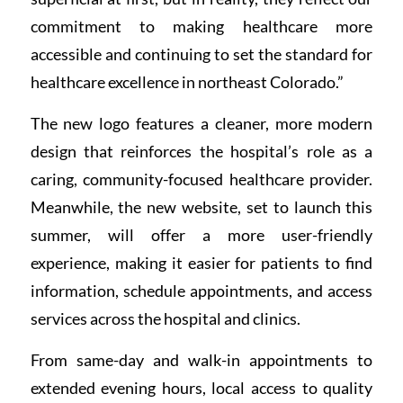
commitment to making healthcare more
accessible and continuing to set the standard for
healthcare excellence in northeast Colorado.”
The new logo features a cleaner, more modern
design that reinforces the hospital’s role as a
caring, community-focused healthcare provider.
Meanwhile, the new website, set to launch this
summer, will offer a more user-friendly
experience, making it easier for patients to find
information, schedule appointments, and access
services across the hospital and clinics.
From same-day and walk-in appointments to
extended evening hours, local access to quality