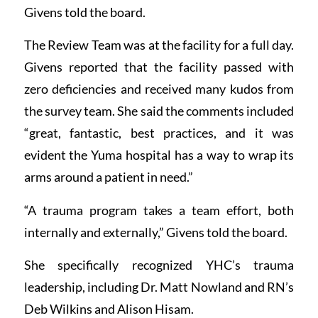
Givens told the board.
The Review Team was at the facility for a full day.
Givens reported that the facility passed with
zero deficiencies and received many kudos from
the survey team. She said the comments included
“great, fantastic, best practices, and it was
evident the Yuma hospital has a way to wrap its
arms around a patient in need.”
“A trauma program takes a team effort, both
internally and externally,” Givens told the board.
She specifically recognized YHC’s trauma
leadership, including Dr. Matt Nowland and RN’s
Deb Wilkins and Alison Hisam.