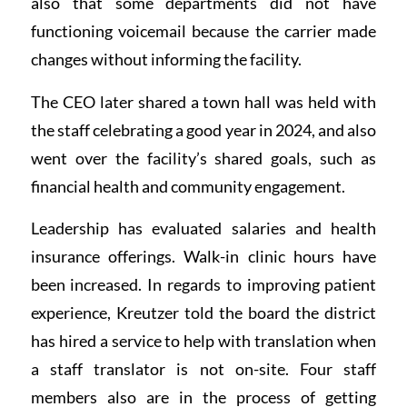
also that some departments did not have
functioning voicemail because the carrier made
changes without informing the facility.
The CEO later shared a town hall was held with
the staff celebrating a good year in 2024, and also
went over the facility’s shared goals, such as
financial health and community engagement.
Leadership has evaluated salaries and health
insurance offerings. Walk-in clinic hours have
been increased. In regards to improving patient
experience, Kreutzer told the board the district
has hired a service to help with translation when
a staff translator is not on-site. Four staff
members also are in the process of getting