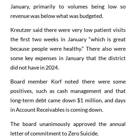
January, primarily to volumes being low so
revenue was below what was budgeted.
Kreutzer said there were very low patient visits
the first two weeks in January “which is great
because people were healthy.” There also were
some key expenses in January that the district
did not have in 2024.
Board member Korf noted there were some
positives, such as cash management and that
long-term debt came down $1 million, and days
in Account Receivables is coming down.
The board unanimously approved the annual
letter of commitment to Zero Suicide.