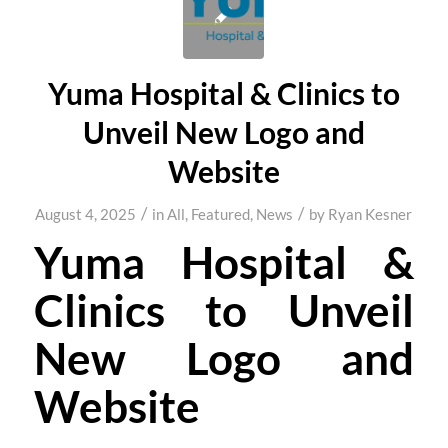
Yuma Hospital & Clinics to
Unveil New Logo and
Website
/
/
August 4, 2025
in
All
,
Featured
,
News
by
Ryan Kesner
Yuma Hospital &
Clinics to Unveil
New Logo and
Website