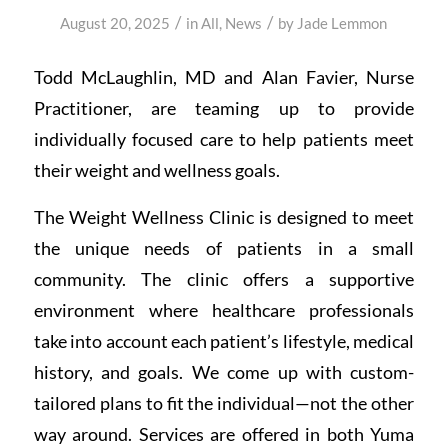
/
/
August 20, 2025
in
All
,
News
by
Jade Lemmon
Todd McLaughlin, MD and Alan Favier, Nurse
Practitioner, are teaming up to provide
individually focused care to help patients meet
their weight and wellness goals.
The Weight Wellness Clinic is designed to meet
the unique needs of patients in a small
community. The clinic offers a supportive
environment where healthcare professionals
take into account each patient’s lifestyle, medical
history, and goals. We come up with custom-
tailored plans to fit the individual—not the other
way around. Services are offered in both Yuma