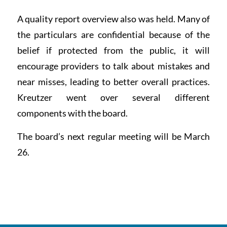
A quality report overview also was held. Many of
the particulars are confidential because of the
belief if protected from the public, it will
encourage providers to talk about mistakes and
near misses, leading to better overall practices.
Kreutzer went over several different
components with the board.
The board’s next regular meeting will be March
26.