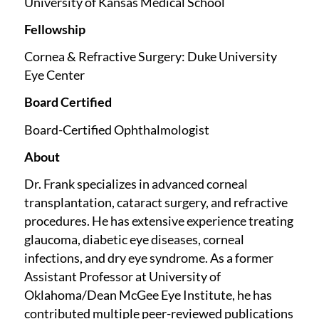
University of Kansas Medical School
Fellowship
Cornea & Refractive Surgery: Duke University
Eye Center
Board Certified
Board-Certified Ophthalmologist
About
Dr. Frank specializes in advanced corneal
transplantation, cataract surgery, and refractive
procedures. He has extensive experience treating
glaucoma, diabetic eye diseases, corneal
infections, and dry eye syndrome. As a former
Assistant Professor at University of
Oklahoma/Dean McGee Eye Institute, he has
contributed multiple peer-reviewed publications