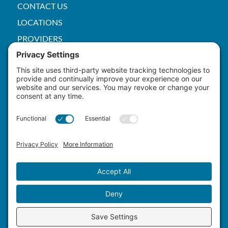
CONTACT US
LOCATIONS
PROVIDERS
PRICE TRANSPARENCY
PACS
SERVICES
EMPLOYEE
Patient Rights
HIPAA
Privacy Policy
Cookie Policy
Terms of Service
Master Staffing Plan
Copyright ©
2026 Yuma Hospital