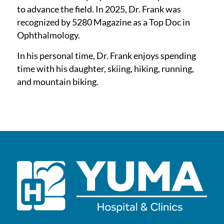
to advance the field. In 2025, Dr. Frank was
recognized by 5280 Magazine as a Top Doc in
Ophthalmology.
In his personal time, Dr. Frank enjoys spending
time with his daughter, skiing, hiking, running,
and mountain biking.