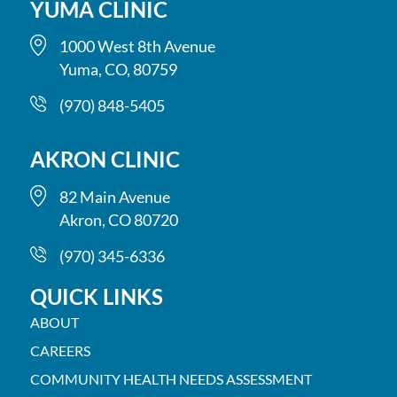
YUMA CLINIC
1000 West 8th Avenue
Yuma, CO, 80759
(970) 848-5405
AKRON CLINIC
82 Main Avenue
Akron, CO 80720
(970) 345-6336
QUICK LINKS
ABOUT
CAREERS
COMMUNITY HEALTH NEEDS ASSESSMENT