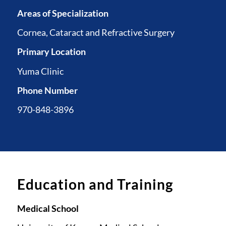
Areas of Specialization
Cornea, Cataract and Refractive Surgery
Primary Location
Yuma Clinic
Phone Number
970-848-3896
Education and Training
Medical School