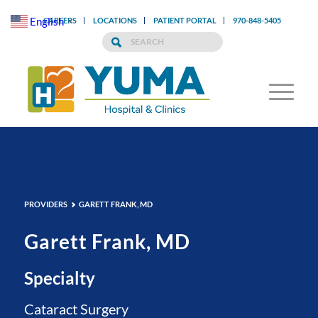
English
CAREERS
LOCATIONS
PATIENT PORTAL
970-848-5405
▼
PROVIDERS
GARETT FRANK, MD
Garett Frank, MD
Specialty
Cataract Surgery